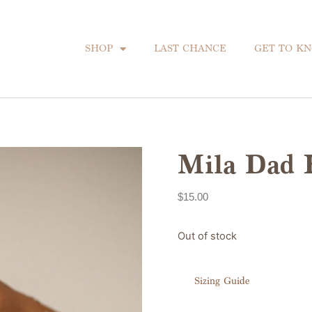
SHOP
LAST CHANCE
GET TO K
Mila Dad 
$
15.00
Out of stock
Sizing Guide