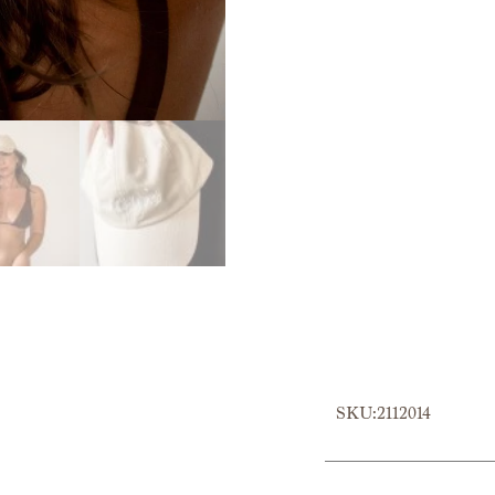
SKU:2112014