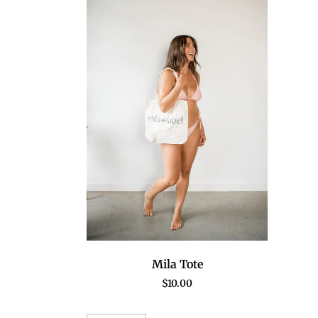
Mila Tote
$
10.00