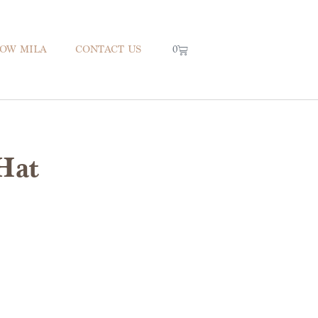
0
NOW MILA
CONTACT US
Hat