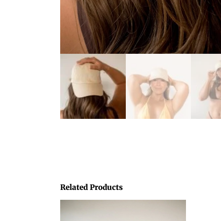
Related Products