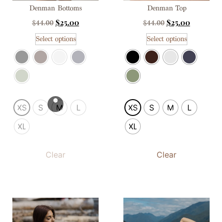
Denman Bottoms
Denman Top
$
25.00
$
25.00
$
44.00
$
44.00
Select options
Select options
XS
S
M
L
XS
S
M
L
XL
XL
Clear
Clear