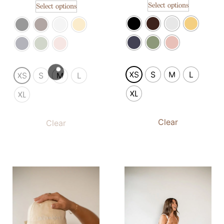
Select options
Select options
XS
S
M
L
XS
S
M
L
XL
XL
Clear
Clear