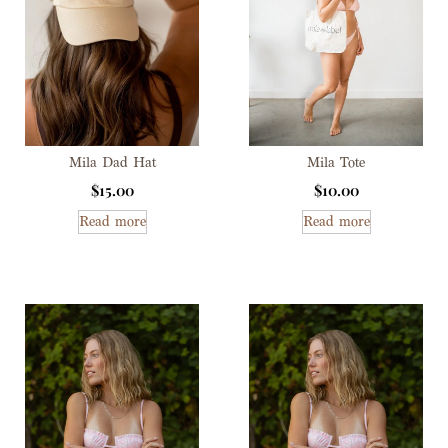
Mila Dad Hat
Mila Tote
$
15.00
$
10.00
Read more
Read more