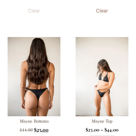
Clear
Clear
Mayne Bottoms
Mayne Top
$
25.00
$
25.00
–
$
44.00
$
44.00