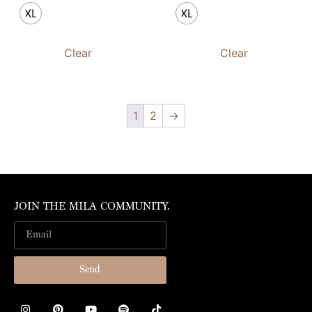
XL
XL
Clear
Clear
1
2
→
JOIN THE MILA COMMUNITY.
Send