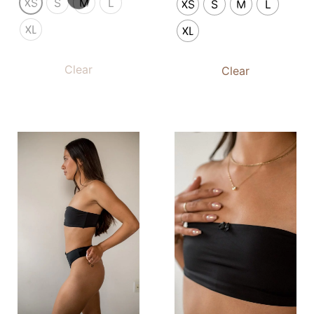
XS
S
M
L
XS
S
M
L
XL
XL
Clear
Clear