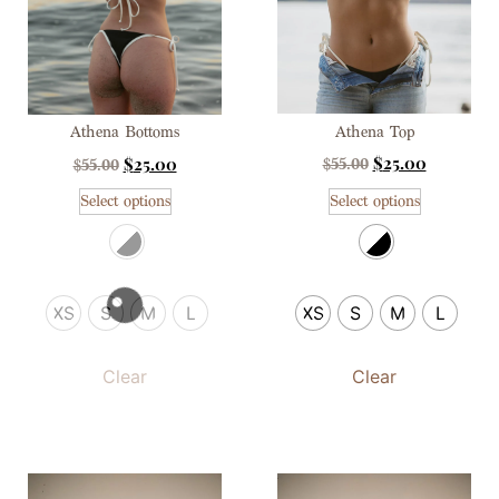
Athena Top
Athena Bottoms
$
25.00
$
25.00
$
55.00
$
55.00
Select options
Select options
XS
S
M
L
XS
S
M
L
Clear
Clear