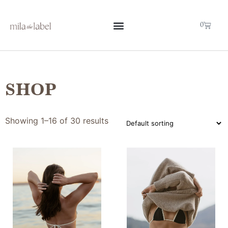
0
SHOP
Showing 1–16 of 30 results