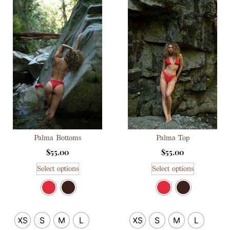
Palma Bottoms
Palma Top
$
55.00
$
55.00
Select options
Select options
XS
S
M
L
XS
S
M
L