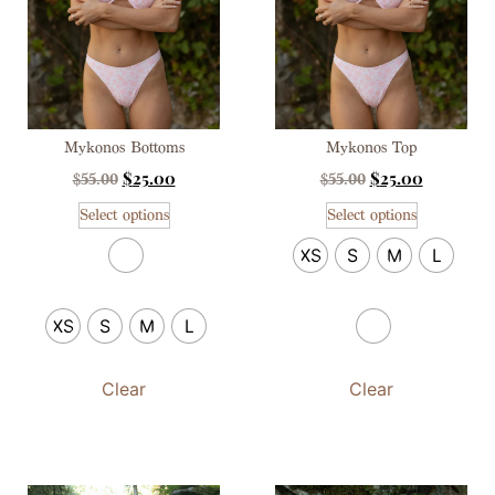
Mykonos Bottoms
Mykonos Top
$
25.00
$
25.00
$
55.00
$
55.00
Select options
Select options
XS
S
M
L
XS
S
M
L
Clear
Clear