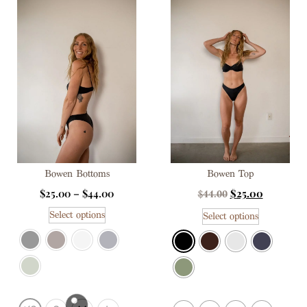
Bowen Bottoms
Bowen Top
$
25.00
–
$
44.00
$
25.00
$
44.00
Select options
Select options