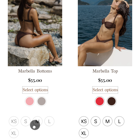
Marbella Top
Marbella Bottoms
$
55.00
$
55.00
Select options
Select options
XS
S
M
L
XS
S
M
L
XL
XL