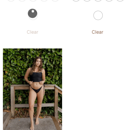
Clear
Clear