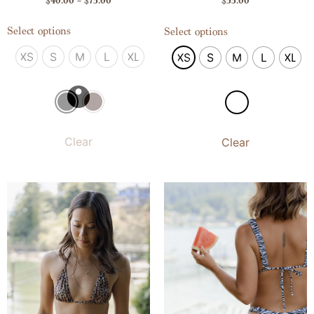
$
40.00
–
$
75.00
$
55.00
Select options
Select options
XS
S
M
L
XL
XS
S
M
L
XL
Clear
Clear