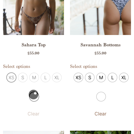
Savannah Bottoms
Sahara Top
$
55.00
$
55.00
Select options
Select options
XS
S
M
L
XL
XS
S
M
L
XL
Clear
Clear