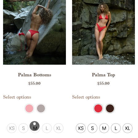
Palma Bottoms
Palma Top
$
55.00
$
55.00
Select options
Select options
XS
S
M
L
XL
XS
S
M
L
XL