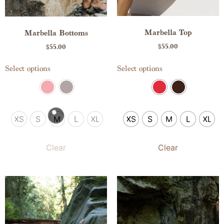
Marbella Top
Marbella Bottoms
$
55.00
$
55.00
Select options
Select options
XS
S
M
L
XL
XS
S
M
L
XL
Clear
Clear