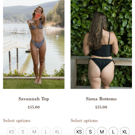
Savannah Top
Siena Bottoms
$
55.00
$
55.00
Select options
Select options
XS
S
M
L
XL
XS
S
M
L
XL