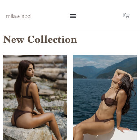
0
New Collection