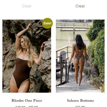
Clear
Clear
Sale!
Rhodes One Piece
Sahara Bottoms