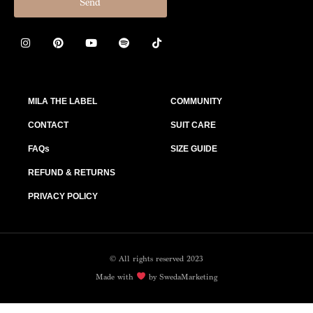
Send
MILA THE LABEL
COMMUNITY
CONTACT
SUIT CARE
FAQs
SIZE GUIDE
REFUND & RETURNS
PRIVACY POLICY
© All rights reserved 2023
Made with
by SwedaMarketing