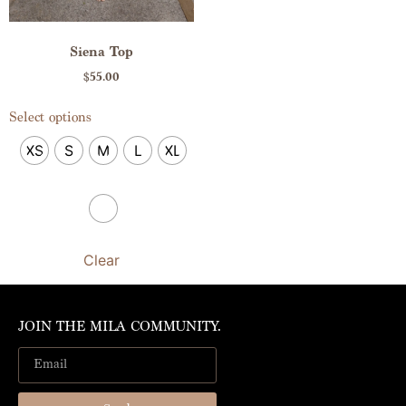
Siena Top
$
55.00
Select options
XS
S
M
L
XL
Clear
JOIN THE MILA COMMUNITY.