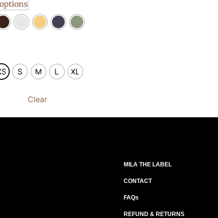
 options
XS
S
M
L
XL
Clear
MILA THE LABEL
CONTACT
FAQs
REFUND & RETURNS