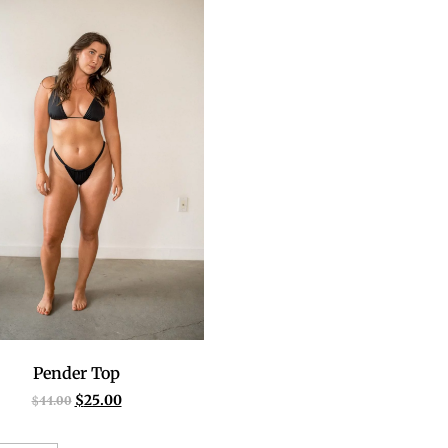
Pender Top
$
25.00
$
44.00