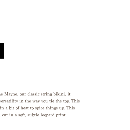
 Mayne, our classic string bikini, it
ersatility in the way you tie the top. This
in a bit of heat to spice things up. This
 cut in a soft, subtle leopard print.