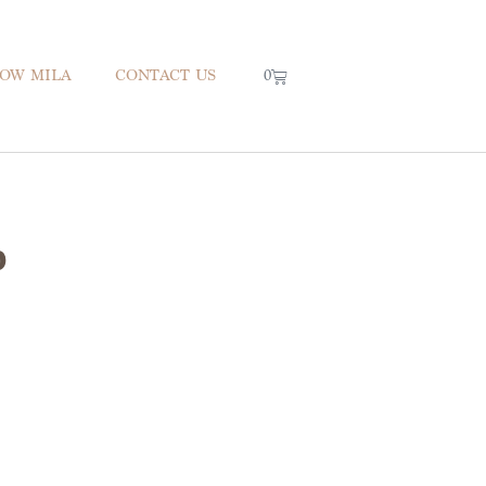
0
NOW MILA
CONTACT US
p