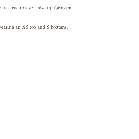
uns true to size – size up for extra
wearing an XS top and S bottoms.