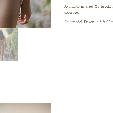
Available in sizes XS to XL, r
coverage.
Our model Devon is 5 ft 9″ 