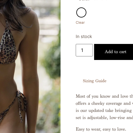
Clear
In stock
Add to cart
Sizing Guide
Most of you know and love the
offers a cheeky coverage and v
is our updated take bringing 
set is adjustable, low-rise and
Easy to wear, easy to love.