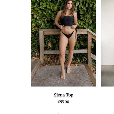
Siena Top
$
55.00