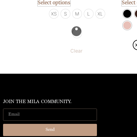
Select options
Select
XS
S
M
L
XL
Clear
JOIN THE MILA COMMUNITY.
Send