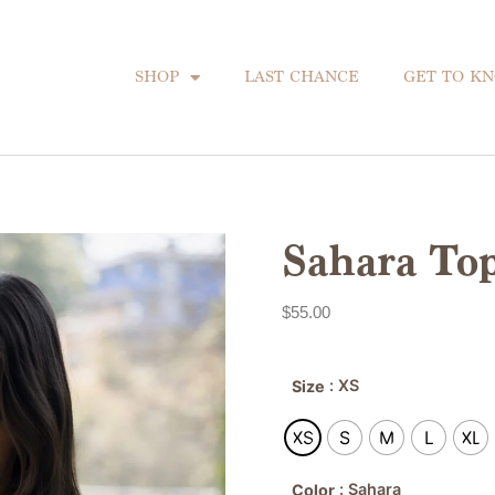
SHOP
LAST CHANCE
GET TO K
Sahara To
$
55.00
: XS
Size
XS
S
M
L
XL
: Sahara
Color