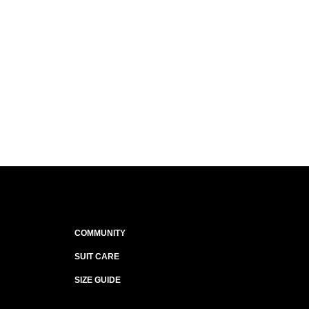
COMMUNITY
SUIT CARE
SIZE GUIDE