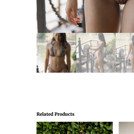
Related Products