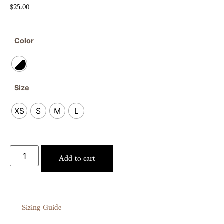
$
25.00
Color
Size
XS
S
M
L
Add to cart
Sizing Guide