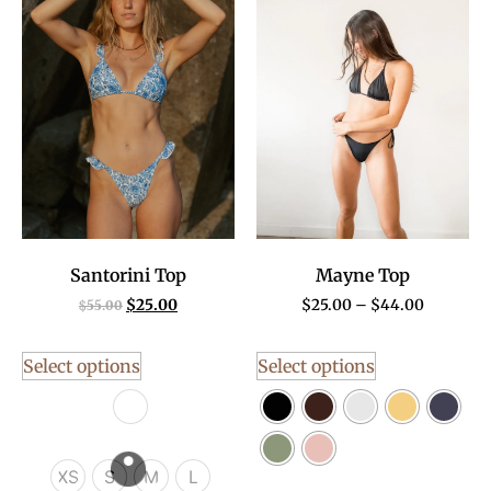
Santorini Top
Mayne Top
$
25.00
$
25.00
–
$
44.00
$
55.00
Select options
Select options
XS
S
M
L