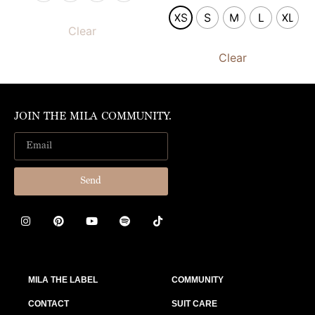
XS
S
M
L
XL
Clear
Clear
JOIN THE MILA COMMUNITY.
Send
MILA THE LABEL
COMMUNITY
CONTACT
SUIT CARE