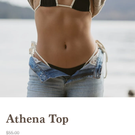
Athena Top
$
55.00