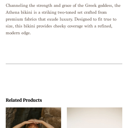
Channeling the strength and grace of the Greek goddess, the
Athena bikini is a striking two-toned set crafted from
premium fabrics that exude luxury. Designed to fit true to
size, this bikini provides cheeky coverage with a refined,
modern edge.
Related Products