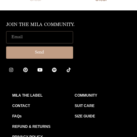
JOIN THE MILA COMMUNITY.
Send
MILA THE LABEL
COMMUNITY
CONTACT
SUIT CARE
FAQs
SIZE GUIDE
REFUND & RETURNS
PRIVACY POLICY