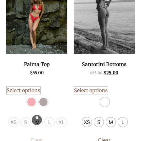
Palma Top
Santorini Bottoms
$
55.00
$
25.00
$
55.00
Select options
Select options
XS
S
M
L
XL
XS
S
M
L
Clear
Clear