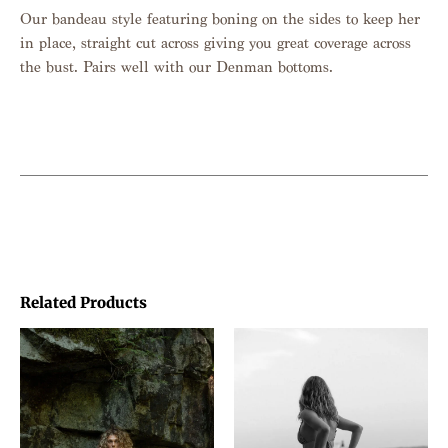
Our bandeau style featuring boning on the sides to keep her
in place, straight cut across giving you great coverage across
the bust. Pairs well with our Denman bottoms.
Related Products