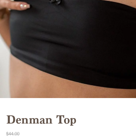
Denman Top
$
44.00