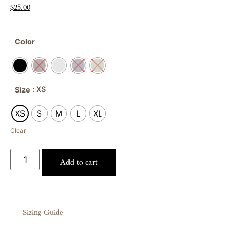
$
25.00
Color
: XS
Size
XS
S
M
L
XL
Clear
Add to cart
Sizing Guide